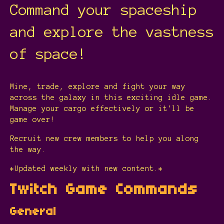
Command your spaceship
and explore the vastness
of space!
Mine, trade, explore and fight your way
across the galaxy in this exciting idle game.
Manage your cargo effectively or it'll be
game over!
Recruit new crew members to help you along
the way.
*Updated weekly with new content.*
Twitch Game Commands
General