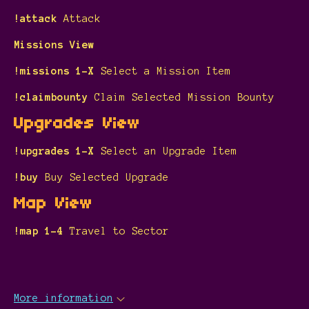
!attack
Attack
Missions View
!missions 1-X
Select a Mission Item
!claimbounty
Claim Selected Mission Bounty
Upgrades View
!upgrades 1-X
Select an Upgrade Item
!buy
Buy Selected Upgrade
Map View
!map 1-4
Travel to Sector
More information