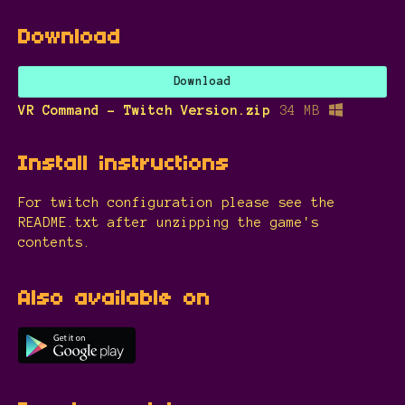
Download
Download
VR Command - Twitch Version.zip
34 MB
Install instructions
For twitch configuration please see the
README.txt after unzipping the game's
contents.
Also available on