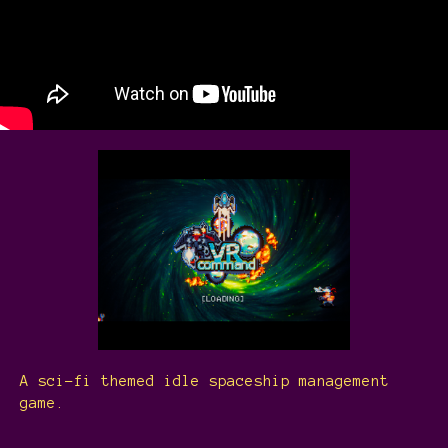
A sci-fi themed idle spaceship management
game.