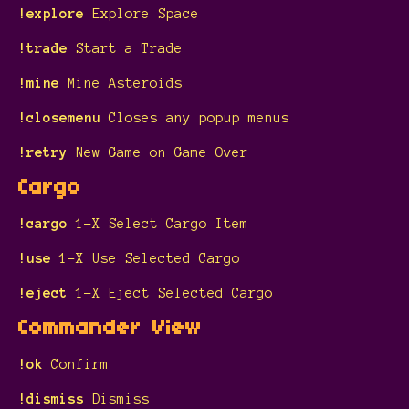
!explore
Explore Space
!trade
Start a Trade
!mine
Mine Asteroids
!closemenu
Closes any popup menus
!retry
New Game on Game Over
Cargo
!cargo
1-X Select Cargo Item
!use
1-X Use Selected Cargo
!eject
1-X Eject Selected Cargo
Commander View
!ok
Confirm
!dismiss
Dismiss