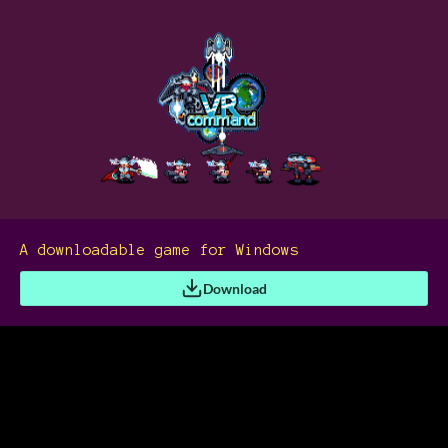
A downloadable game for Windows
Download