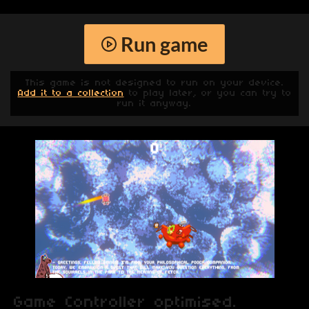
Run game
This game is not designed to run on your device.
Add it to a collection
to play later, or you can try to
run it anyway.
Game Controller optimised.