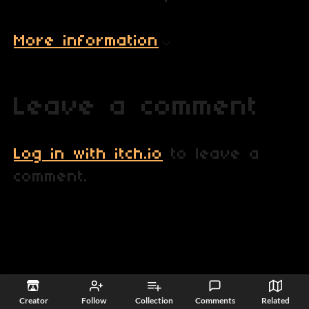
More information
Leave a comment
Log in with itch.io
to leave a
comment.
itch.io
·
View all by SQUAX Commander
·
Report
·
Embed
Creator
Follow
Collection
Comments
Related
Games
›
Free