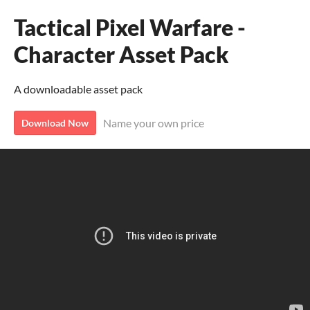
Tactical Pixel Warfare -
Character Asset Pack
A downloadable asset pack
Name your own price
Download Now