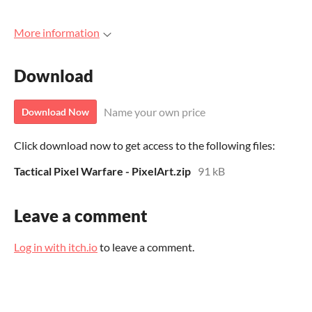
More information
Download
Name your own price
Download Now
Click download now to get access to the following files:
Tactical Pixel Warfare - PixelArt.zip
91 kB
Leave a comment
Log in with itch.io
to leave a comment.