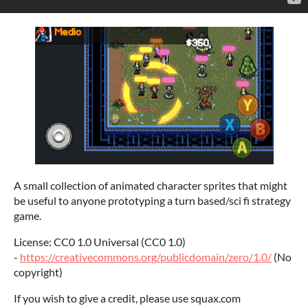
A small collection of animated character sprites that might
be useful to anyone prototyping a turn based/sci fi strategy
game.
License: CC0 1.0 Universal (CC0 1.0)
-
https://creativecommons.org/publicdomain/zero/1.0/
(No
copyright)
If you wish to give a credit, please use squax.com