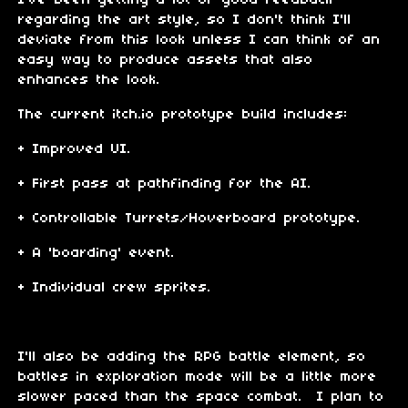
regarding the art style, so I don't think I'll
deviate from this look unless I can think of an
easy way to produce assets that also
enhances the look.
The current itch.io prototype build includes:
+ Improved UI.
+ First pass at pathfinding for the AI.
+ Controllable Turrets/Hoverboard prototype.
+ A 'boarding' event.
+ Individual crew sprites.
I'll also be adding the RPG battle element, so
battles in exploration mode will be a little more
slower paced than the space combat. I plan to