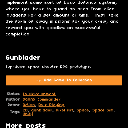
implement some sort of base defence system,
where you have to guard an area from alien
invaders for a set amount of time. This'll take
the form of away missions for your crew, and
reward you with goodies on successful
completion.
Gunblader
Top-down space shooter RPG prototype.
Add Game To Collection
Status
In development
Author
SQUAX Commander
Genre
Action
,
Role Playing
2D
,
gunblader
,
Pixel Art
,
Space
,
Space Sim
,
Tags
Unity
More posts