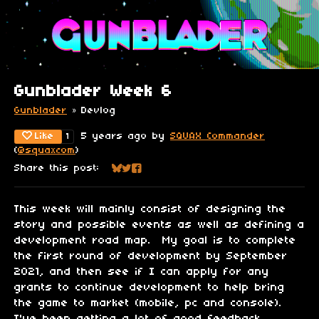
Gunblader Week 6
Gunblader
»
Devlog
Like
5 years ago
by
SQUAX Commander
1
(
@squaxcom
)
Share this post:
Share on Bluesky
Share on Twitter
Share on Facebook
This week will mainly consist of designing the
story and possible events as well as defining a
development road map. My goal is to complete
the first round of development by September
2021, and then see if I can apply for any
grants to continue development to help bring
the game to market (mobile, pc and console).
I've been getting a lot of good feedback