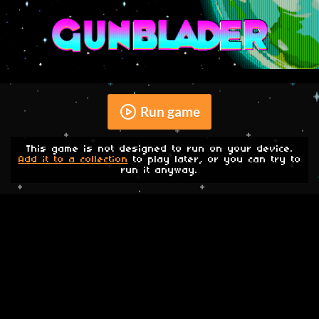
Run game
This game is not designed to run on your device.
Add it to a collection
to play later, or you can try to
run it anyway.