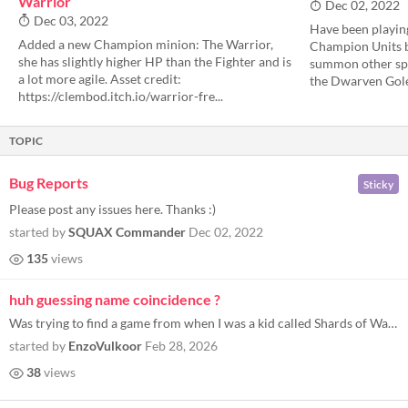
Warrior
Dec 02, 2022
Dec 03, 2022
Have been playin
Added a new Champion minion: The Warrior,
Champion Units b
she has slightly higher HP than the Fighter and is
summon other speci
a lot more agile. Asset credit:
the Dwarven Golem
https://clembod.itch.io/warrior-fre...
TOPIC
Bug Reports
Sticky
Please post any issues here. Thanks :)
started by
SQUAX Commander
Dec 02, 2022
135
views
huh guessing name coincidence ?
Was trying to find a game from when I was a kid called Shards of War 2. Got curious what ever happened to it since I sto...
started by
EnzoVulkoor
Feb 28, 2026
38
views