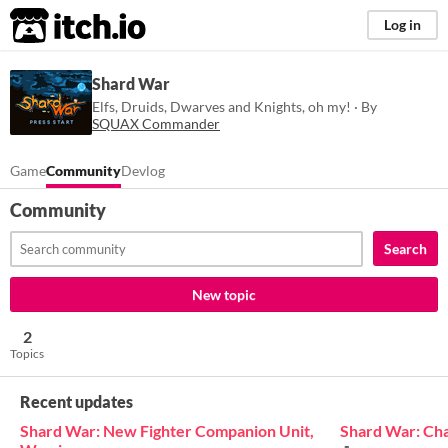
itch.io
Log in
Shard War
Elfs, Druids, Dwarves and Knights, oh my! · By
SQUAX Commander
Game
Community
Devlog
Community
Search
New topic
2
Topics
Recent updates
Shard War: New Fighter Companion Unit,
Shard War: Ch